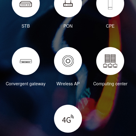
STB
PON
CPE
Convergent gateway
Wireless AP
Computing center