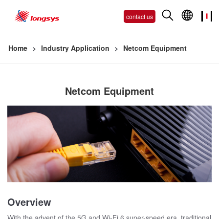
contact us
Home
>
Industry Application
>
Netcom Equipment
Netcom Equipment
Overview
With the advent of the 5G and Wi-Fi 6 super-speed era, traditional