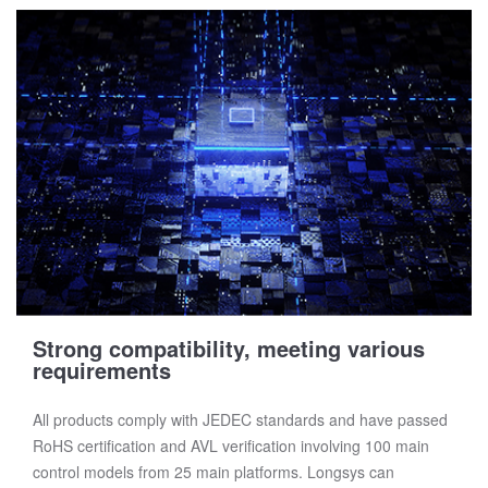
Strong compatibility, meeting various
requirements
All products comply with JEDEC standards and have passed
RoHS certification and AVL verification involving 100 main
control models from 25 main platforms. Longsys can