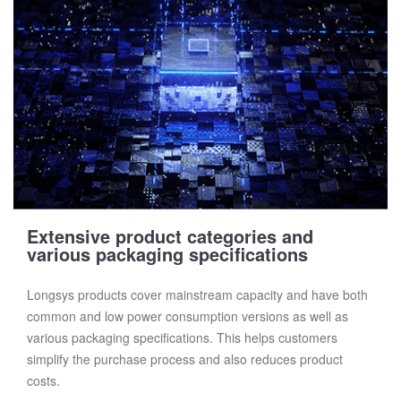
Extensive product categories and
various packaging specifications
Longsys products cover mainstream capacity and have both
common and low power consumption versions as well as
various packaging specifications. This helps customers
simplify the purchase process and also reduces product
costs.