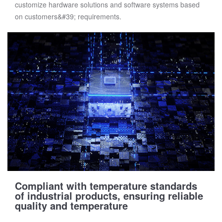
customize hardware solutions and software systems based
on customers&#39; requirements.
Compliant with temperature standards
of industrial products, ensuring reliable
quality and temperature