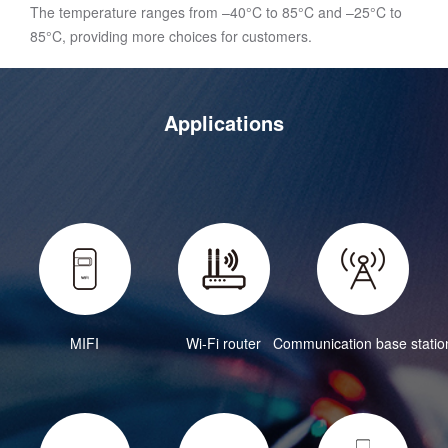
The temperature ranges from –40°C to 85°C and –25°C to
85°C, providing more choices for customers.
Applications
MIFI
Wi-Fi router
Communication base statio