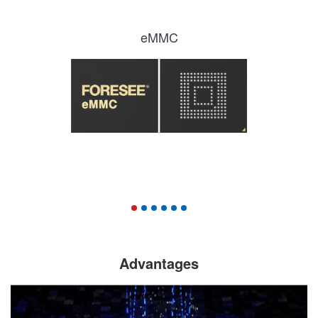
eMMC
Advantages