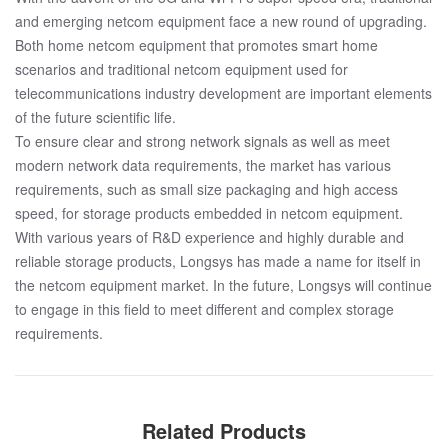
and emerging netcom equipment face a new round of upgrading.
Both home netcom equipment that promotes smart home
scenarios and traditional netcom equipment used for
telecommunications industry development are important elements
of the future scientific life.
To ensure clear and strong network signals as well as meet
modern network data requirements, the market has various
requirements, such as small size packaging and high access
speed, for storage products embedded in netcom equipment.
With various years of R&D experience and highly durable and
reliable storage products, Longsys has made a name for itself in
the netcom equipment market. In the future, Longsys will continue
to engage in this field to meet different and complex storage
requirements.
Related Products