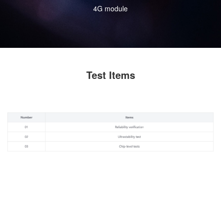
4G module
Test Items