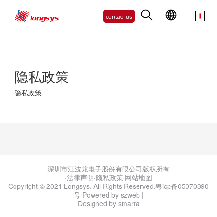
contact us
隐私政策
隐私政策
深圳市江波龙电子股份有限公司版权所有
·法律声明
·
隐私政策
·
网站地图
Copyright © 2021 Longsys. All Rights Reserved.
粤icp备05070390
号
Powered by szweb
|
Designed by smarta