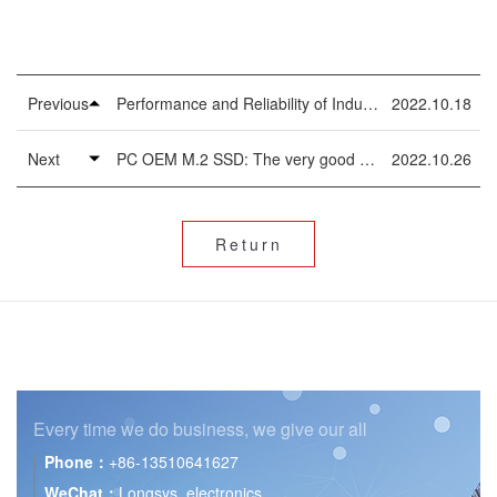
Previous
Performance and Reliability of Industrial 2.5inch SSD
2022.10.18
Next
PC OEM M.2 SSD: The very good Thing for PCs
2022.10.26
Return
Every time we do business,
we give our all
Phone：
+86-13510641627
WeChat：
Longsys_electronics