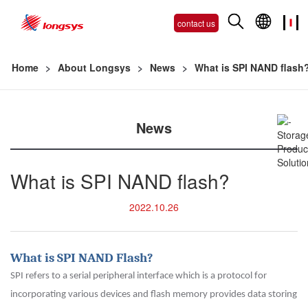
contact us
Home
>
About Longsys
>
News
>
What is SPI NAND flash
News
What is SPI NAND flash?
2022.10.26
What is SPI NAND Flash?
SPI refers to a serial peripheral interface which is a protocol for
incorporating various devices and flash memory provides data storing