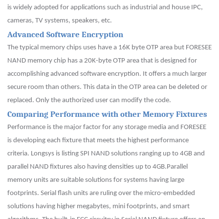
is widely adopted for applications such as industrial and house IPC,
cameras, TV systems, speakers, etc.
Advanced Software Encryption
The typical memory chips uses have a 16K byte OTP area but FORESEE
NAND memory chip has a 20K-byte OTP area that is designed for
accomplishing advanced software encryption. It offers a much larger
secure room than others. This data in the OTP area can be deleted or
replaced. Only the authorized user can modify the code.
Comparing Performance with other Memory Fixtures
Performance is the major factor for any storage media and FORESEE
is developing each fixture that meets the highest performance
criteria. Longsys is listing SPI NAND solutions ranging up to 4GB and
parallel NAND fixtures also having densities up to 4GB.Parallel
memory units are suitable solutions for systems having large
footprints. Serial flash units are ruling over the micro-embedded
solutions having higher megabytes, mini footprints, and smart