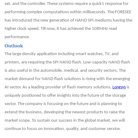
set, and the controller. These systems require a quick1 response for
performing complex computations within milliseconds. The FORESEE
has introduced the new generation of NAND SPI mediums having the
high
er
clock speed. Till now, it has achieved the 108MHz read
performance.
Outlook
The large density application including smart watches, TV, and
printers, are requiring the SPI NAND flash. Low-capacity NAND flash
is also useful in the automobile, medical, and security sectors. The
market demand for NAND flash solutions is rising with the emerging
AI sector. As a leading provider of flash memory solutions,
Longsys
is
uniquely positioned to offer insights into the future of the storage
sector. The company is focusing on the future and is planning to
extend the business, developing the newest products to raise the
market scope. To sustain our success in the global market, we will
continue to focus on innovation, quality, and customer service.