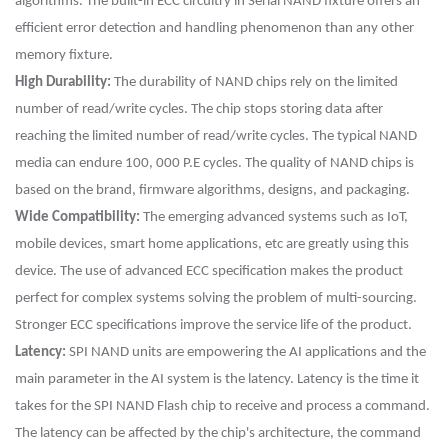
algorithms. The built-in ECC circuitry in Serial NAND fixture offers an
efficient error detection and handling phenomenon than any other
memory fixture.
High Durability:
The durability of NAND chips rely on the limited
number of read/write cycles. The chip stops storing data after
reaching the limited number of read/write cycles. The typical NAND
media can endure 100, 000 P.E cycles. The quality of NAND chips is
based on the brand, firmware algorithms, designs, and packaging.
Wide Compatibility:
The emerging advanced systems such as IoT,
mobile devices, smart home applications, etc are greatly using this
device. The use of advanced ECC specification makes the product
perfect for complex systems solving the problem of multi-sourcing.
Stronger ECC specifications improve the service life of the product.
Latency:
SPI NAND units are empowering the AI applications and the
main parameter in the AI system is the latency. Latency is the time it
takes for the SPI NAND Flash chip to receive and process a command.
The latency can be affected by the chip's architecture, the command