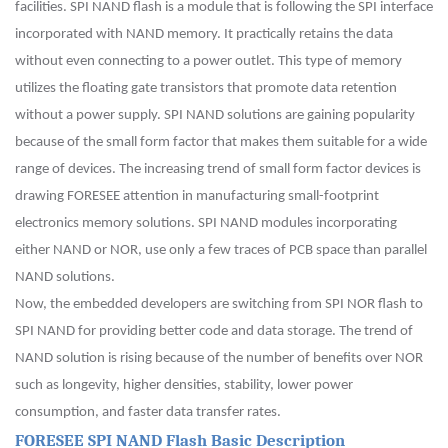
facilities. SPI NAND flash is a module that is following the SPI interface
incorporated with NAND memory. It practically retains the data
without even connecting to a power outlet. This type of memory
utilizes the floating gate transistors that promote data retention
without a power supply. SPI NAND solutions are gaining popularity
because of the small form factor that makes them suitable for a wide
range of devices. The increasing trend of small form factor devices is
drawing FORESEE attention in manufacturing small-footprint
electronics memory solutions. SPI NAND modules incorporating
either NAND or NOR, use only a few traces of PCB space than parallel
NAND solutions.
Now, the embedded developers are switching from SPI NOR flash to
SPI NAND for providing better code and data storage. The trend of
NAND solution is rising because of the number of benefits over NOR
such as longevity, higher densities, stability, lower power
consumption, and faster data transfer rates.
FORESEE SPI NAND Flash Basic Description