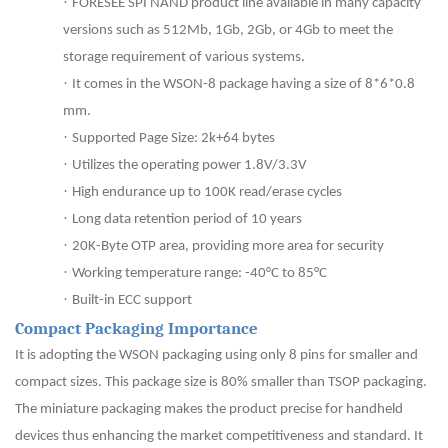
·
FORESEE SPI NAND product line available in many capacity
versions such as 512Mb,
1Gb
,
2Gb
, or
4Gb
to meet the
storage requirement of various systems.
·
It comes in the WSON-8 package having a size of 8*6*0.8
mm.
·
Supported Page Size: 2k+64 bytes
·
Utilizes the operating power 1.8V/3.3V
·
High endurance up to 100K read/erase cycles
·
Long data retention period of 10 years
·
20K-Byte OTP area, providing more area for security
·
Working temperature range: -40
°
C to 85
°
C
·
Built-in ECC support
Compact Packaging Importance
It is adopting the WSON packaging using only 8 pins for smaller and
compact sizes. This package size is 80% smaller than TSOP packaging.
The miniature packaging makes the product precise for handheld
devices thus enhancing the market competitiveness and standard. It