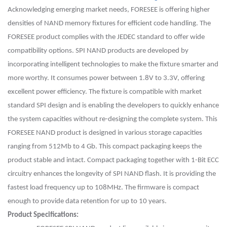
Acknowledging emerging market needs, FORESEE is offering higher
densities of NAND memory fixtures for efficient code handling. The
FORESEE product complies with the JEDEC standard to offer wide
compatibility options. SPI NAND products are developed by
incorporating intelligent technologies to make the fixture smarter and
more worthy. It consumes power between 1.8V to 3.3V, offering
excellent power efficiency.
The fixture is compatible with market
standard SPI design and is enabling the developers to quickly enhance
the system capacities without re-designing the complete system. This
FORESEE NAND product is designed in various storage capacities
ranging from 512Mb to 4
Gb
. This compact packaging keeps the
product stable and intact. Compact packaging together with 1-Bit ECC
circuitry enhances the longevity of SPI NAND flash. It is providing the
fastest load frequency up to 108MHz. The firmware is compact
enough to provide data retention for up to 10 years.
Product Specifications: