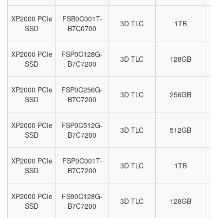
XP2000 PCIe
FSB0C001T-
3D TLC
1TB
M
SSD
B7C0700
XP2000 PCIe
FSP0C128G-
3D TLC
128GB
M
SSD
B7C7200
XP2000 PCIe
FSP0C256G-
3D TLC
256GB
M
SSD
B7C7200
XP2000 PCIe
FSP0C512G-
3D TLC
512GB
M
SSD
B7C7200
XP2000 PCIe
FSP0C001T-
3D TLC
1TB
M
SSD
B7C7200
XP2000 PCIe
FS90C128G-
3D TLC
128GB
M
SSD
B7C7200