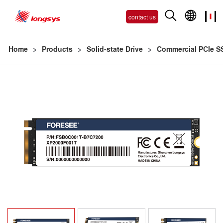
contact us
Home
>
Products
>
Solid-state Drive
>
Commercial PCIe S