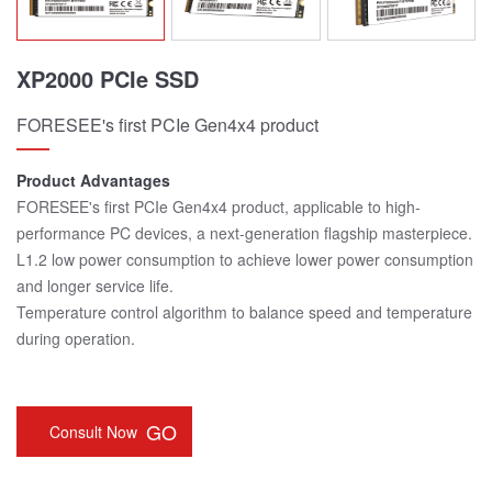
XP2000 PCIe SSD
FORESEE's first PCIe Gen4x4 product
Product Advantages
FORESEE's first PCIe Gen4x4 product, applicable to high-
performance PC devices, a next-generation flagship masterpiece.
L1.2 low power consumption to achieve lower power consumption
and longer service life.
Temperature control algorithm to balance speed and temperature
during operation.
GO
Consult Now