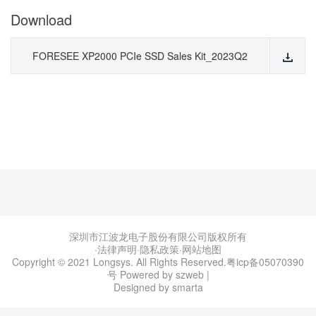
Download
FORESEE XP2000 PCIe SSD Sales Kit_2023Q2
深圳市江波龙电子股份有限公司版权所有
·法律声明
·
隐私政策
·
网站地图
Copyright © 2021 Longsys. All Rights Reserved.
粤icp备05070390
号
Powered by szweb
|
Designed by smarta