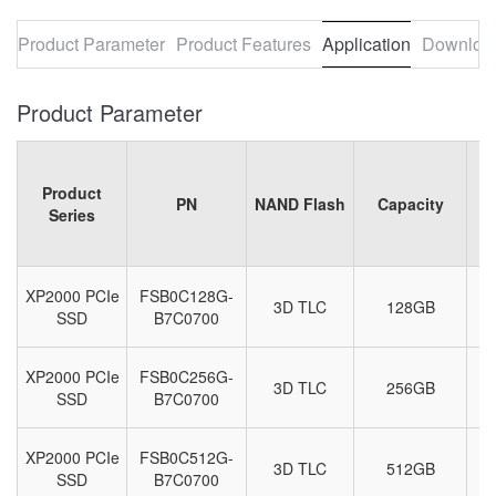
Product Parameter
Product Features
Application
Downloa
Product Parameter
Product
PN
NAND Flash
Capacity
Series
XP2000 PCIe
FSB0C128G-
3D TLC
128GB
M
SSD
B7C0700
XP2000 PCIe
FSB0C256G-
3D TLC
256GB
M
SSD
B7C0700
XP2000 PCIe
FSB0C512G-
3D TLC
512GB
M
SSD
B7C0700