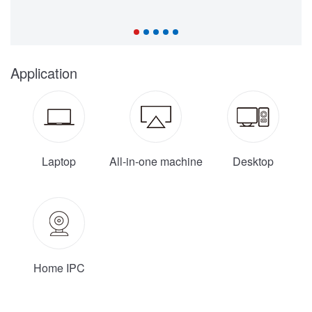
Application
Laptop
All-in-one machine
Desktop
Home IPC