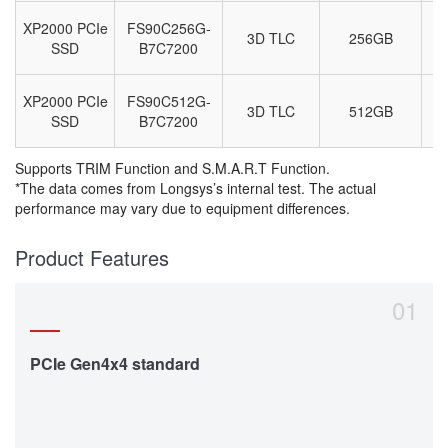
XP2000 PCIe
FS90C256G-
3D TLC
256GB
M
SSD
B7C7200
XP2000 PCIe
FS90C512G-
3D TLC
512GB
M
SSD
B7C7200
Supports TRIM Function and S.M.A.R.T Function.
*The data comes from Longsys’s internal test. The actual
performance may vary due to equipment differences.
Product Features
01
PCIe Gen4x4 standard