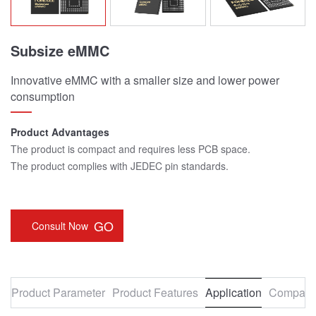
Subsize eMMC
Innovative eMMC with a smaller size and lower power
consumption
Product Advantages
The product is compact and requires less PCB space.
The product complies with JEDEC pin standards.
GO
Consult Now
Product Parameter
Product Features
Application
Compatib