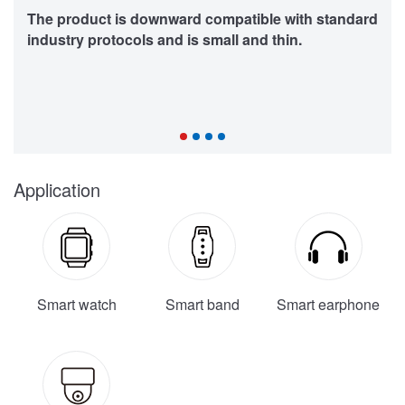
The product is downward compatible with standard
industry protocols and is small and thin.
Application
Smart watch
Smart band
Smart earphone