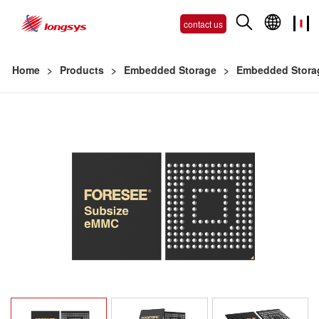
contact us
Home
>
Products
>
Embedded Storage
>
Embedded Stora