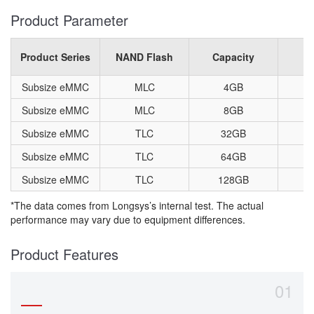
Product Parameter
Product Series
NAND Flash
Capacity
P
Subsize eMMC
MLC
4GB
1
Subsize eMMC
MLC
8GB
1
Subsize eMMC
TLC
32GB
1
Subsize eMMC
TLC
64GB
1
Subsize eMMC
TLC
128GB
1
*The data comes from Longsys’s internal test. The actual
performance may vary due to equipment differences.
Product Features
01