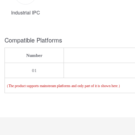
Industrial IPC
Compatible Platforms
Number
01
（
The product supports mainstream platforms and only part of it is shown here.
）