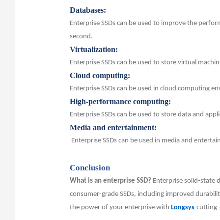
Databases:
Enterprise SSDs can be used to improve the perfor
second.
Virtualization:
Enterprise SSDs can be used to store virtual machin
Cloud computing:
Enterprise SSDs can be used in cloud computing en
High-performance computing:
Enterprise SSDs can be used to store data and app
Media and entertainment:
Enterprise SSDs can be used in media and entertainm
Conclusion
What is an enterprise SSD?
Enterprise solid-state 
consumer-grade SSDs, including improved durability,
the power of your enterprise with
Longsys
cutting-