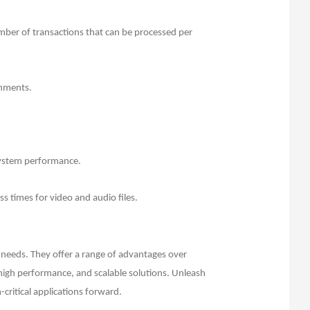
ber of transactions that can be processed per
onments.
system performance.
s times for video and audio files.
ge needs. They offer a range of advantages over
 high performance, and scalable solutions. Unleash
critical applications forward.