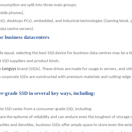
sumption are split into three main groups:
obile phones),
O, desktops PCs), embedded, and industrial technologies (Gaming kiosk, pu
ata centre servers).
or business datacenters
equal, selecting the best SSD device for business data centres may be a ti
t SSD suppliers and product kinds.
he
Longsys
brand (SSDs). These drives are made for usage in servers,
and oth
s
corporate SSDs are constructed with premium materials and cutting-edge 
r-grade SSD in several key ways, including:
ate SSD varies from a consumer-grade SSD, including:
re the epitome of reliability and can endure even the toughest of storage
acities and densities, business SSDs offer ample space to store even the exte