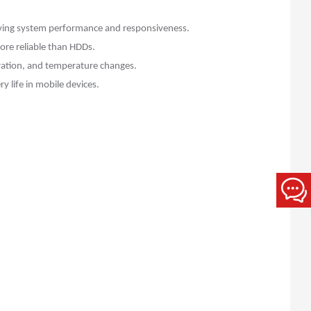
roving system performance and responsiveness.
ore reliable than HDDs.
bration, and temperature changes.
 life in mobile devices.