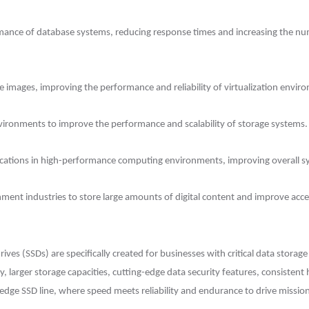
mance of database systems, reducing response times and increasing the num
e images, improving the performance and reliability of virtualization envir
vironments to improve the performance and scalability of storage systems.
lications in high-performance computing environments, improving overall 
ent industries to store large amounts of digital content and improve acces
drives (SSDs) are specifically created for businesses with critical data stora
 larger storage capacities, cutting-edge data security features, consistent
edge SSD line, where speed meets reliability and endurance to drive mission-