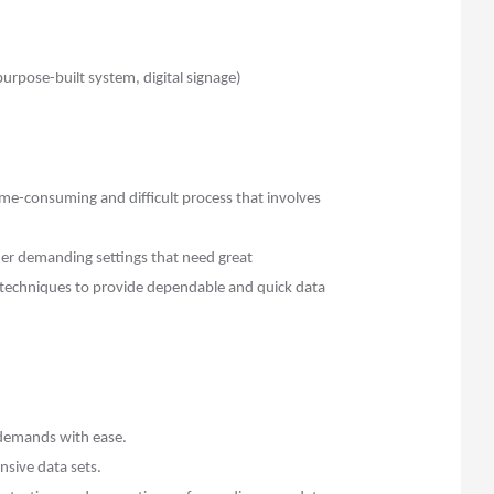
rpose-built system, digital signage)
me-consuming and difficult process that involves
er demanding settings that need great
techniques to provide dependable and quick data
 demands with ease.
nsive data sets.