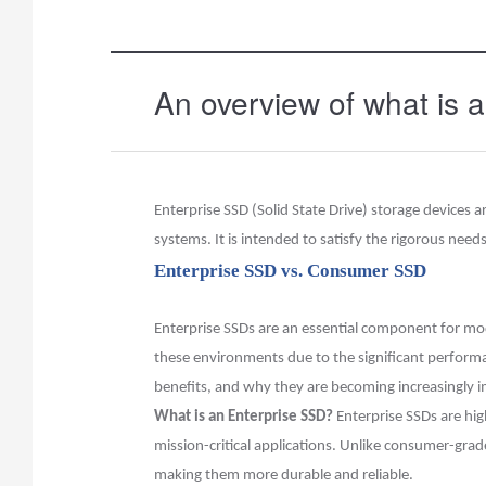
An overview of what is 
Enterprise SSD (Solid State Drive) storage devices
systems. It is intended to satisfy the rigorous need
Enterprise SSD vs. Consumer SSD
Enterprise SSDs are an essential component for mode
these environments due to the significant performanc
benefits, and why they are becoming increasingly i
What is an Enterprise SSD?
Enterprise SSDs are high
mission-critical applications. Unlike consumer-gra
making them more durable and reliable.