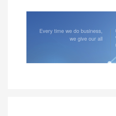
Every time we do business,
we give our all