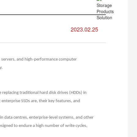
2023.02.25
es, servers, and high-performance computer
y.
replacing traditional hard disk drives (HDDs) in
t enterprise SSDs are, their key features, and
 in data centres, enterprise-level systems, and other
esigned to endure a high number of write cycles,