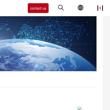
contact us