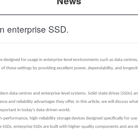
News
an enterprise SSD.
 are designed for usage in enterprise-level environments such as data centr
s of these settings by providing excellent power, dependability, and longevit
rn data centres and enterprise-level systems. Solid-state drives (SSDs) are 
e and reliability advantages they offer. In this article, we will discuss wha
mportant in today’s data-driven world.
-performance, high-reliability storage devices designed specifically for use
de SSDs, enterprise SSDs are built with higher-quality components and are d