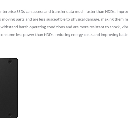
 Enterprise SSDs can access and transfer data much faster than HDDs, imp
 no moving parts and are less susceptible to physical damage, making them m
n withstand harsh operating conditions and are more resistant to shock, vi
 consume less power than HDDs, reducing energy costs and improving battery