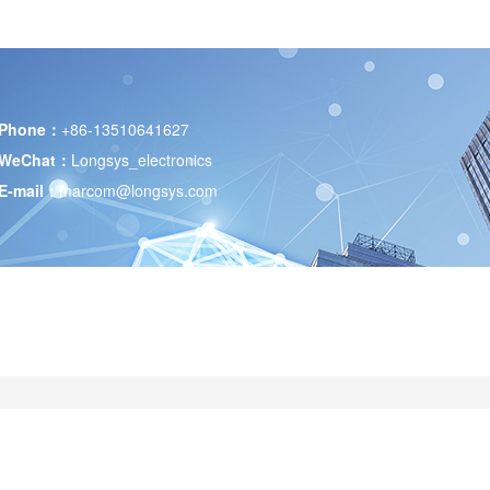
Phone：
+86-13510641627
WeChat：
Longsys_electronics
E-mail：
marcom@longsys.com