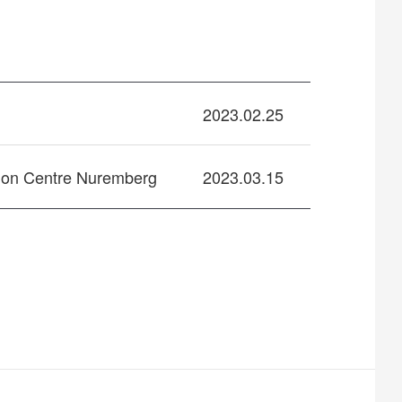
2023.02.25
ion Centre Nuremberg
2023.03.15