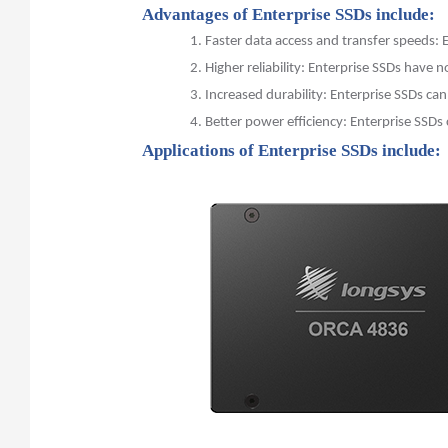
Advantages of Enterprise SSDs include:
1.
Faster data access and transfer speeds:
2.
Higher reliability: Enterprise SSDs have
3.
Increased durability: Enterprise SSDs ca
4.
Better power efficiency: Enterprise SSDs
Applications of Enterprise SSDs include: