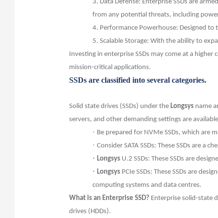
3.
Data Defense: Enterprise SSDs are armed 
from any potential threats, including powe
4.
Performance Powerhouse: Designed to ta
5.
Scalable Storage: With the ability to exp
Investing in enterprise SSDs may come at a higher 
mission-critical applications.
SSDs are classified into several categories.
Solid state drives (SSDs) under the
Longsys
name are
servers, and other demanding settings are availabl
·
Be prepared for NVMe SSDs, which are ma
·
Consider SATA SSDs: These SSDs are a chea
·
Longsys
U.2 SSDs: These SSDs are designe
·
Longsys
PCIe SSDs: These SSDs are design
computing systems and data centres.
What is an Enterprise SSD?
Enterprise solid-state d
drives (HDDs).