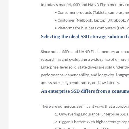
In today’s market, SSD and NAND Flash memory con
•
Consumer products (Tablets, cameras, m
•
Customer (Netbook, laptop, Ultrabook, AI
•
Platforms for business computers (HPC, d
Selecting
the ideal SSD storage solution f
Since not all SSDs and NAND Flash memory are made 
researching and evaluating a wide range of differen
Enterprise-level solid-state drives are sold under t
performance, dependability, and longevity.
Longsy
access rates, high endurance, and low latency.
An enterprise SSD differs from a consume
There are numerous significant ways that a corpor
1.
Unwavering Endurance: Enterprise SSDs a
2.
Bigger is better: With higher storage cap