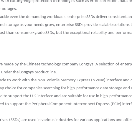
with cutting-edge protection technologies such as error correction, data p
r outages.
ckle even the demanding workloads, enterprise SSDs deliver consistent a
and storage as your needs grow, enterprise SSDs provide scalable solutions t
cost than consumer-grade SSDs, but the exceptional reliability and perform
 made by the Chinese technology company Longsys. A selection of enterpris
e under the
Longsys
product line.
de to work with the Non-Volatile Memory Express (NVMe) interface and off
p choice for companies searching for high-performance data storage and are
d to support the U.2 interface and are suitable for use in high-performan
ed to support the Peripheral Component Interconnect Express (PCIe) interf
rives (SSDs) are used in various industries for various applications and offe