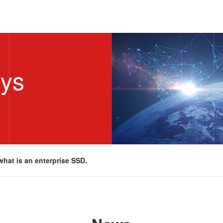
sys
what is an enterprise SSD.