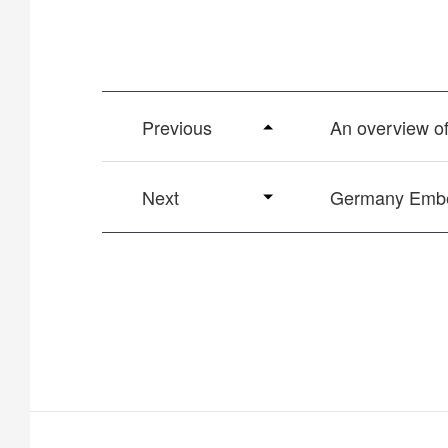
Previous
An overview 
Next
Germany Embed