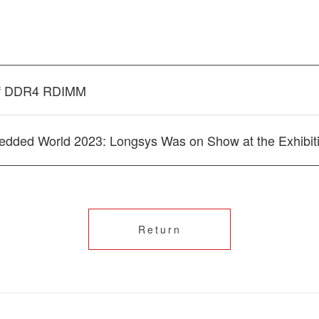
of DDR4 RDIMM
ded World 2023: Longsys Was on Show at the Exhibit
Return