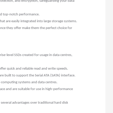
rotection, and encryption, safeguarding your data
nd top-notch performance.
hat are easily integrated into large storage systems.
ance they offer make them the perfect choice for
e-level SSDs created for usage in data centres,
er quick and reliable read and write speeds.
 built to support the Serial ATA (SATA) interface.
ce computing systems and data centres.
ace and are suitable for use in high-performance
r several advantages over traditional hard disk