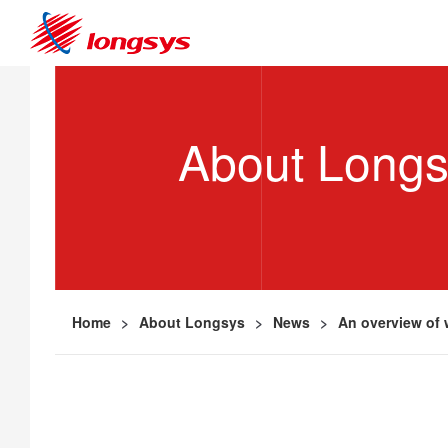
About Long
Home
>
About Longsys
>
News
>
An overview of 