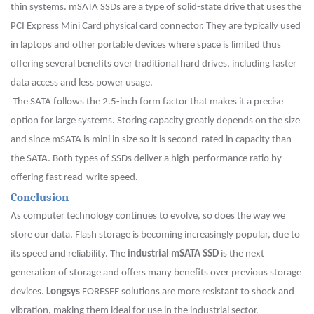
thin systems. mSATA SSDs are a type of solid-state drive that uses the
PCI Express Mini Card physical card connector. They are typically used
in laptops and other portable devices where space is limited thus
offering several benefits over traditional hard drives, including faster
data access and less power usage.
The SATA follows the 2.5-inch form factor that makes it a precise
option for large systems. Storing capacity greatly depends on the size
and since mSATA is mini in size so it is second-rated in capacity than
the SATA. Both types of SSDs deliver a high-performance ratio by
offering fast read-write speed.
Conclusion
As computer technology continues to evolve, so does the way we
store our data. Flash storage is becoming increasingly popular, due to
its speed and reliability. The
industrial mSATA SSD
is the next
generation of storage and offers many benefits over previous storage
devices.
Longsys
FORESEE solutions are more resistant to shock and
vibration, making them ideal for use in the industrial sector.