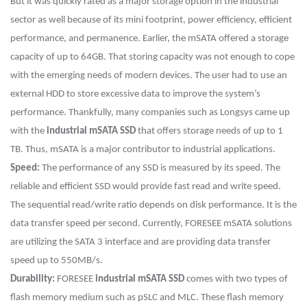
But it was quickly rated as a major storage option in the industrial
sector as well because of its mini footprint, power efficiency, efficient
performance, and permanence. Earlier, the mSATA offered a storage
capacity of up to 64GB. That storing capacity was not enough to cope
with the emerging needs of modern devices. The user had to use an
external HDD to store excessive data to improve the system’s
performance. Thankfully, many companies such as Longsys came up
with the
industrial mSATA SSD
that offers storage needs of up to 1
TB. Thus, mSATA is a major contributor to industrial applications.
Speed:
The performance of any SSD is measured by its speed. The
reliable and efficient SSD would provide fast read and write speed.
The sequential read/write ratio depends on disk performance. It is the
data transfer speed per second. Currently, FORESEE mSATA solutions
are utilizing the SATA 3 interface and are providing data transfer
speed up to 550MB/s.
Durability:
FORESEE
industrial mSATA SSD
comes with two types of
flash memory medium such as pSLC and MLC. These flash memory