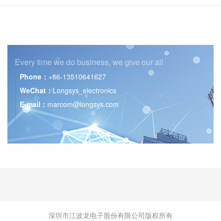
Every time we do business,
we give our all
Phone：
+86-13510641627
WeChat：
Longsys_electronics
E-mail：
marcom@longsys.com
深圳市江波龙电子股份有限公司版权所有